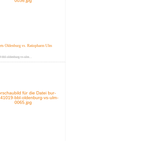
ts Oldenburg vs. Ratiopharm Ulm
-bbl-oldenburg-vs-ulm...