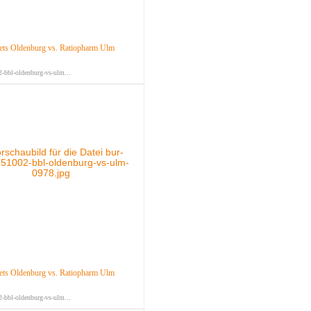
ts Oldenburg vs. Ratiopharm Ulm
-bbl-oldenburg-vs-ulm...
ts Oldenburg vs. Ratiopharm Ulm
-bbl-oldenburg-vs-ulm...