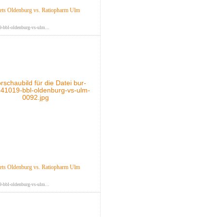
ts Oldenburg vs. Ratiopharm Ulm
-bbl-oldenburg-vs-ulm...
ts Oldenburg vs. Ratiopharm Ulm
-bbl-oldenburg-vs-ulm...