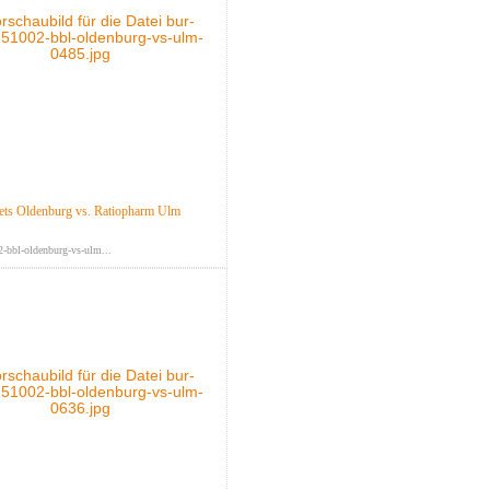
ts Oldenburg vs. Ratiopharm Ulm
-bbl-oldenburg-vs-ulm...