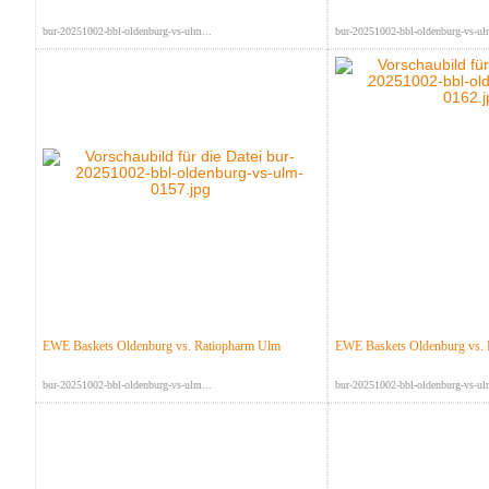
bur-20251002-bbl-oldenburg-vs-ulm...
bur-20251002-bbl-oldenburg-vs-ul
EWE Baskets Oldenburg vs. Ratiopharm Ulm
EWE Baskets Oldenburg vs.
bur-20251002-bbl-oldenburg-vs-ulm...
bur-20251002-bbl-oldenburg-vs-ul