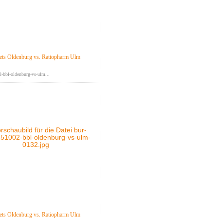
ts Oldenburg vs. Ratiopharm Ulm
-bbl-oldenburg-vs-ulm...
ts Oldenburg vs. Ratiopharm Ulm