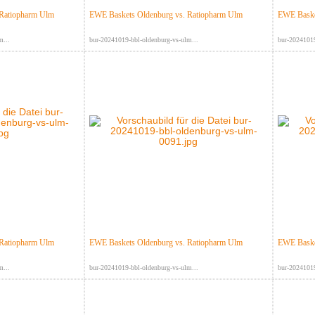
 Ratiopharm Ulm
EWE Baskets Oldenburg vs. Ratiopharm Ulm
EWE Baske
m...
bur-20241019-bbl-oldenburg-vs-ulm...
bur-20241019
 Ratiopharm Ulm
EWE Baskets Oldenburg vs. Ratiopharm Ulm
EWE Baske
m...
bur-20241019-bbl-oldenburg-vs-ulm...
bur-20241019