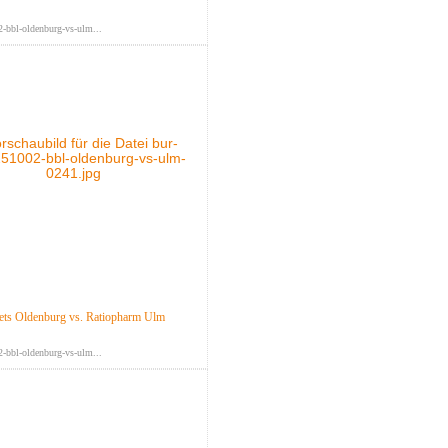
-bbl-oldenburg-vs-ulm...
ts Oldenburg vs. Ratiopharm Ulm
-bbl-oldenburg-vs-ulm...