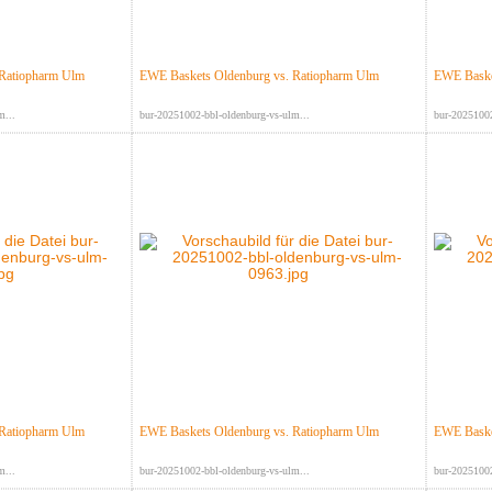
 Ratiopharm Ulm
EWE Baskets Oldenburg vs. Ratiopharm Ulm
EWE Baske
m...
bur-20251002-bbl-oldenburg-vs-ulm...
bur-20251002
 Ratiopharm Ulm
EWE Baskets Oldenburg vs. Ratiopharm Ulm
EWE Baske
m...
bur-20251002-bbl-oldenburg-vs-ulm...
bur-20251002