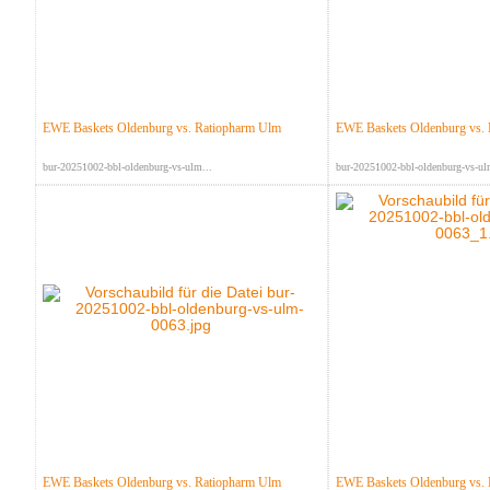
EWE Baskets Oldenburg vs. Ratiopharm Ulm
EWE Baskets Oldenburg vs.
bur-20251002-bbl-oldenburg-vs-ulm...
bur-20251002-bbl-oldenburg-vs-ul
EWE Baskets Oldenburg vs. Ratiopharm Ulm
EWE Baskets Oldenburg vs.