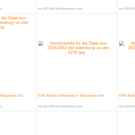
m...
bur-20251002-bbl-oldenburg-vs-ulm...
bur-20251002
 Ratiopharm Ulm
EWE Baskets Oldenburg vs. Ratiopharm Ulm
EWE Baske
m...
bur-20251002-bbl-oldenburg-vs-ulm...
bur-20251002