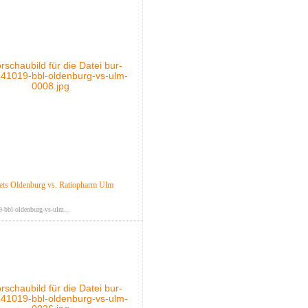
ts Oldenburg vs. Ratiopharm Ulm
-bbl-oldenburg-vs-ulm...