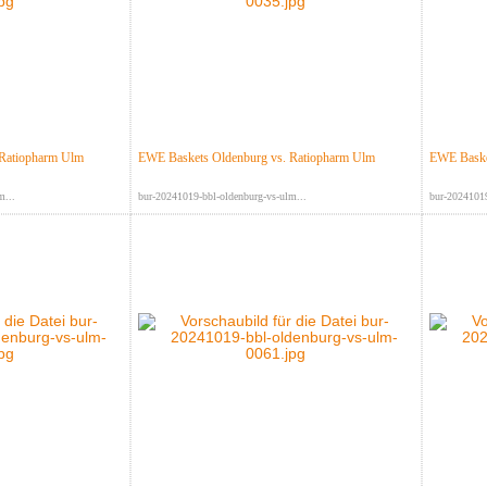
 Ratiopharm Ulm
EWE Baskets Oldenburg vs. Ratiopharm Ulm
EWE Baske
m...
bur-20241019-bbl-oldenburg-vs-ulm...
bur-20241019