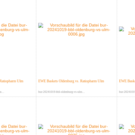
 Ratiopharm Ulm
EWE Baskets Oldenburg vs. Ratiopharm Ulm
EWE Baske
m...
bur-20241019-bbl-oldenburg-vs-ulm...
bur-20241019