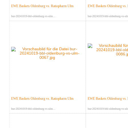
EWE Baskets Oldenburg vs. Ratiopharm Ulm
EWE Baskets Oldenburg vs.
bur-20241019-bbl-oldenburg-vs-ulm...
bur-20241019-bbl-oldenburg-vs-ul
EWE Baskets Oldenburg vs. Ratiopharm Ulm
EWE Baskets Oldenburg vs.
bur-20241019-bbl-oldenburg-vs-ulm...
bur-20241019-bbl-oldenburg-vs-ul