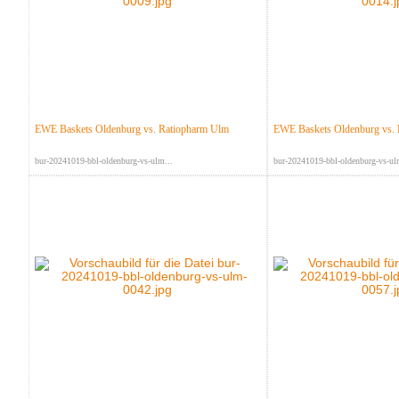
EWE Baskets Oldenburg vs. Ratiopharm Ulm
EWE Baskets Oldenburg vs.
bur-20241019-bbl-oldenburg-vs-ulm...
bur-20241019-bbl-oldenburg-vs-ul