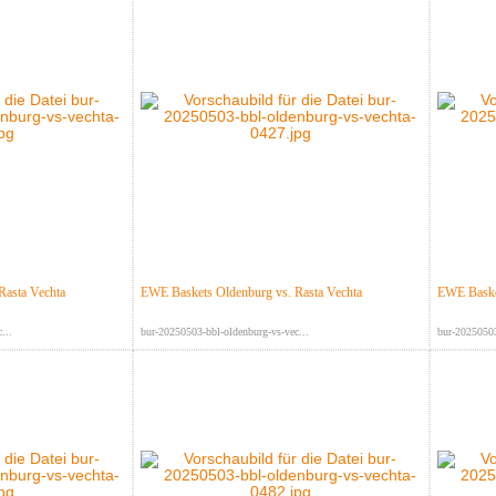
Rasta Vechta
EWE Baskets Oldenburg vs. Rasta Vechta
EWE Basket
...
bur-20250503-bbl-oldenburg-vs-vec...
bur-20250503