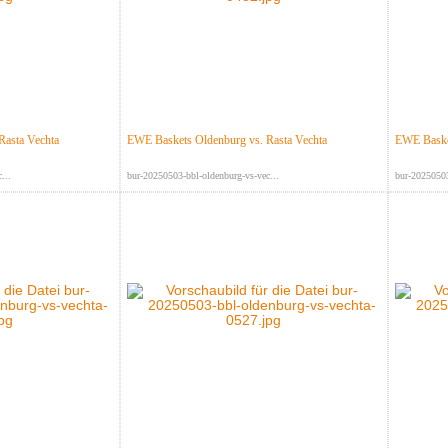
Rasta Vechta
EWE Baskets Oldenburg vs. Rasta Vechta
EWE Basket
...
bur-20250503-bbl-oldenburg-vs-vec...
bur-20250503