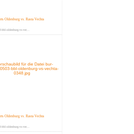
s Oldenburg vs. Rasta Vechta
-bbl-oldenburg-vs-vec...
s Oldenburg vs. Rasta Vechta
-bbl-oldenburg-vs-vec...