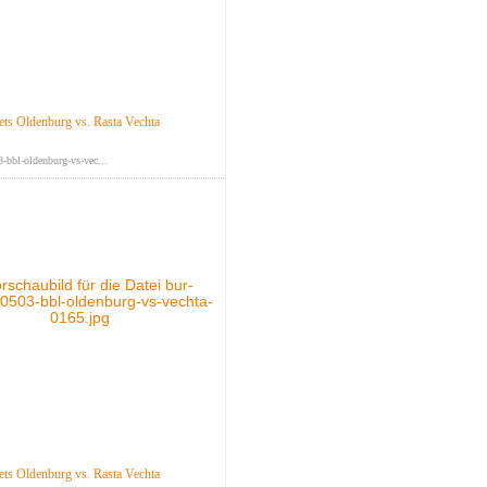
s Oldenburg vs. Rasta Vechta
-bbl-oldenburg-vs-vec...
s Oldenburg vs. Rasta Vechta