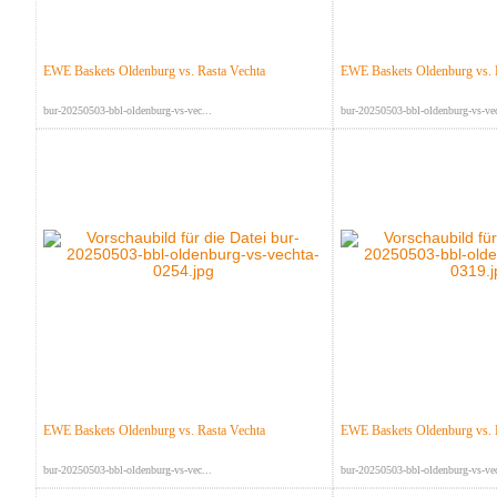
EWE Baskets Oldenburg vs. Rasta Vechta
EWE Baskets Oldenburg vs. 
bur-20250503-bbl-oldenburg-vs-vec...
bur-20250503-bbl-oldenburg-vs-vec
EWE Baskets Oldenburg vs. Rasta Vechta
EWE Baskets Oldenburg vs. 
bur-20250503-bbl-oldenburg-vs-vec...
bur-20250503-bbl-oldenburg-vs-vec