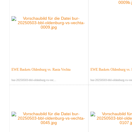
EWE Baskets Oldenburg vs. Rasta Vechta
EWE Baskets Oldenburg vs. 
bur-20250503-bbl-oldenburg-vs-vec...
bur-20250503-bbl-oldenburg-vs-vec