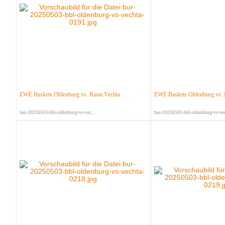
EWE Baskets Oldenburg vs. Rasta Vechta
EWE Baskets Oldenburg vs. 
bur-20250503-bbl-oldenburg-vs-vec...
bur-20250503-bbl-oldenburg-vs-vec