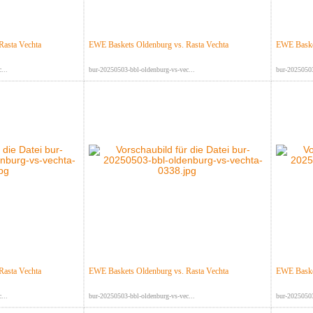
Rasta Vechta
EWE Baskets Oldenburg vs. Rasta Vechta
EWE Basket
...
bur-20250503-bbl-oldenburg-vs-vec...
bur-20250503
Rasta Vechta
EWE Baskets Oldenburg vs. Rasta Vechta
EWE Basket
...
bur-20250503-bbl-oldenburg-vs-vec...
bur-20250503