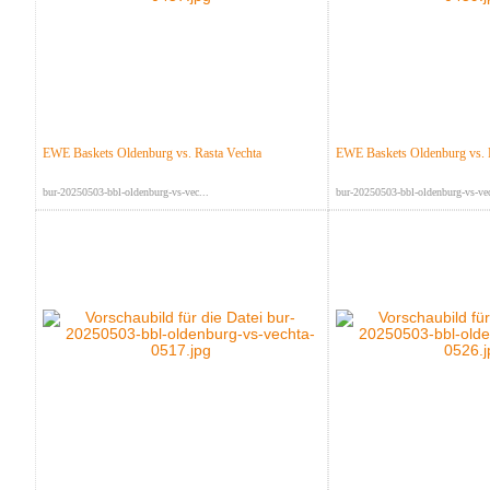
EWE Baskets Oldenburg vs. Rasta Vechta
EWE Baskets Oldenburg vs. 
bur-20250503-bbl-oldenburg-vs-vec...
bur-20250503-bbl-oldenburg-vs-vec