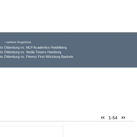
› weitere Angebote
ts Oldenburg vs. MLP Academics Heidelberg
ts Oldenburg vs. Veolia Towers Hamburg
s Oldenburg vs. Fitness First Würzburg Baskets
‹‹
››
1-54