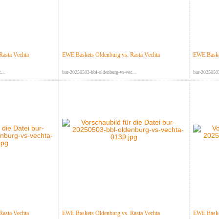
Rasta Vechta
EWE Baskets Oldenburg vs. Rasta Vechta
EWE Basket
...
bur-20250503-bbl-oldenburg-vs-vec...
bur-20250503
Rasta Vechta
EWE Baskets Oldenburg vs. Rasta Vechta
EWE Basket