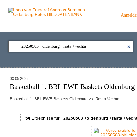
Anmelde
03.05.2025
Basketball 1. BBL EWE Baskets Oldenburg v
Basketball 1. BBL EWE Baskets Oldenburg vs. Rasta Vechta
54
Ergebnisse
für
+20250503 +oldenburg +rasta +vech