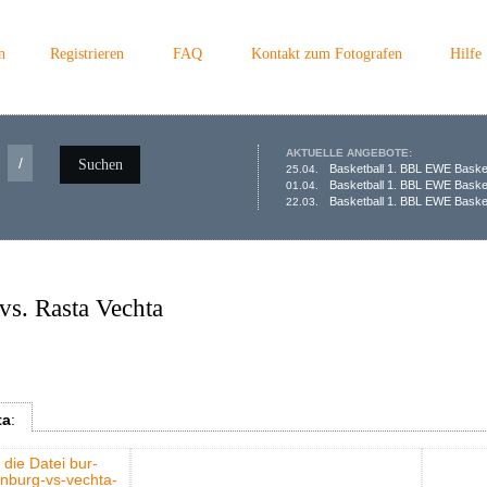
n
Registrieren
FAQ
Kontakt zum Fotografen
Hilfe
AKTUELLE ANGEBOTE:
/
Suchen
Basketball 1. BBL EWE Baske
25.04.
Basketball 1. BBL EWE Baske
01.04.
Basketball 1. BBL EWE Basket
22.03.
s. Rasta Vechta
ta
: