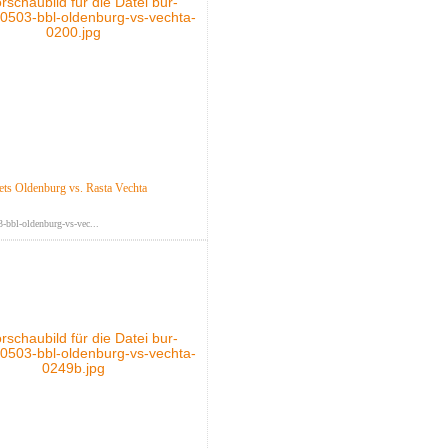
s Oldenburg vs. Rasta Vechta
-bbl-oldenburg-vs-vec...