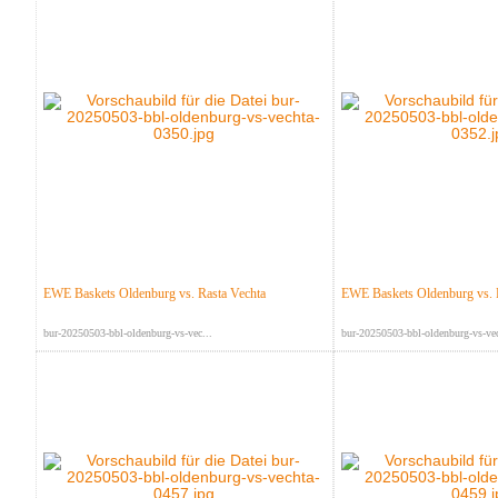
EWE Baskets Oldenburg vs. Rasta Vechta
EWE Baskets Oldenburg vs. 
bur-20250503-bbl-oldenburg-vs-vec...
bur-20250503-bbl-oldenburg-vs-vec