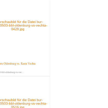
s Oldenburg vs. Rasta Vechta
-bbl-oldenburg-vs-vec...