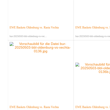
EWE Baskets Oldenburg vs. Rasta Vechta
EWE Baskets Oldenburg vs. 
bur-20250503-bbl-oldenburg-vs-vec...
bur-20250503-bbl-oldenburg-vs-vec
EWE Baskets Oldenburg vs. Rasta Vechta
EWE Baskets Oldenburg vs. 