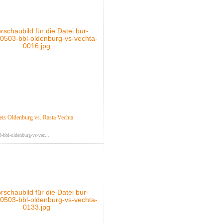
s Oldenburg vs. Rasta Vechta
-bbl-oldenburg-vs-vec...