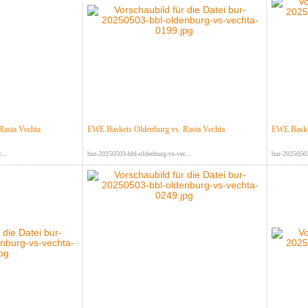
Rasta Vechta
EWE Baskets Oldenburg vs. Rasta Vechta
EWE Basket
...
bur-20250503-bbl-oldenburg-vs-vec...
bur-20250503