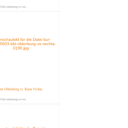
-bbl-oldenburg-vs-vec...
s Oldenburg vs. Rasta Vechta
-bbl-oldenburg-vs-vec...