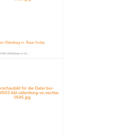
s Oldenburg vs. Rasta Vechta
-bbl-oldenburg-vs-vec...