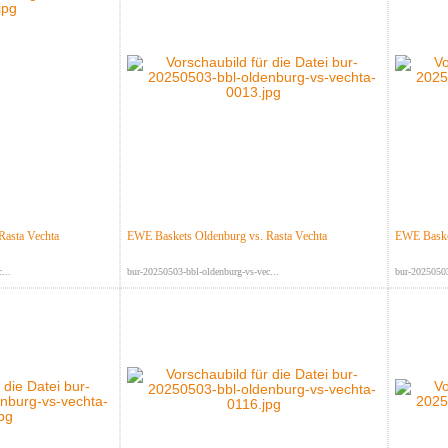
Rasta Vechta
EWE Baskets Oldenburg vs. Rasta Vechta
EWE Basket
...
bur-20250503-bbl-oldenburg-vs-vec...
bur-20250503