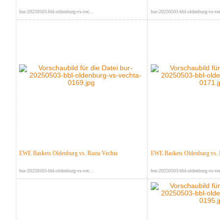
bur-20250503-bbl-oldenburg-vs-vec...
bur-20250503-bbl-oldenburg-vs-vec
EWE Baskets Oldenburg vs. Rasta Vechta
EWE Baskets Oldenburg vs. 
bur-20250503-bbl-oldenburg-vs-vec...
bur-20250503-bbl-oldenburg-vs-vec