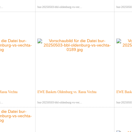
...
bur-20250503-bbl-oldenburg-vs-vec...
bur-20250503
Rasta Vechta
EWE Baskets Oldenburg vs. Rasta Vechta
EWE Basket
...
bur-20250503-bbl-oldenburg-vs-vec...
bur-20250503