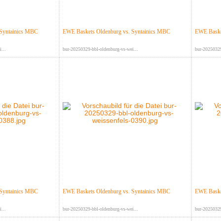
 Syntainics MBC
EWE Baskets Oldenburg vs. Syntainics MBC
EWE Baske
...
bur-20250329-bbl-oldenburg-vs-wei...
bur-20250329
 Syntainics MBC
EWE Baskets Oldenburg vs. Syntainics MBC
EWE Baske
...
bur-20250329-bbl-oldenburg-vs-wei...
bur-20250329