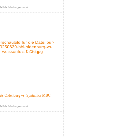
-bbl-oldenburg-vs-wei...
ts Oldenburg vs. Syntainics MBC
-bbl-oldenburg-vs-wei...