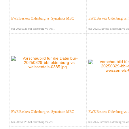
EWE Baskets Oldenburg vs. Syntainics MBC
EWE Baskets Oldenburg vs.
bur-20250329-bbl-oldenburg-vs-wei...
bur-20250329-bbl-oldenburg-vs-wei
EWE Baskets Oldenburg vs. Syntainics MBC
EWE Baskets Oldenburg vs.
bur-20250329-bbl-oldenburg-vs-wei...
bur-20250329-bbl-oldenburg-vs-wei