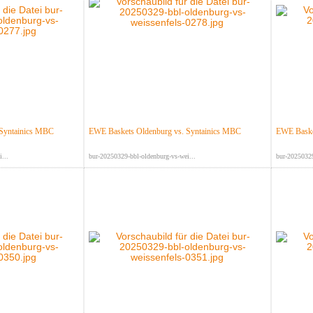
 Syntainics MBC
EWE Baskets Oldenburg vs. Syntainics MBC
EWE Baske
...
bur-20250329-bbl-oldenburg-vs-wei...
bur-20250329