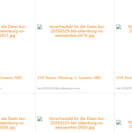
 Syntainics MBC
EWE Baskets Oldenburg vs. Syntainics MBC
EWE Baske
...
bur-20250329-bbl-oldenburg-vs-wei...
bur-20250329