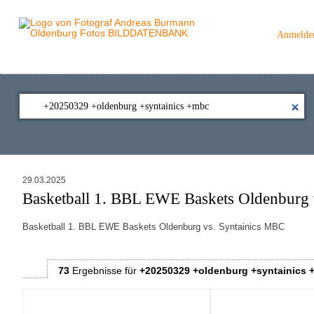
Anmelde
29.03.2025
Basketball 1. BBL EWE Baskets Oldenburg 
Basketball 1. BBL EWE Baskets Oldenburg vs. Syntainics MBC
73
Ergebnisse
für
+20250329 +oldenburg +syntainics 