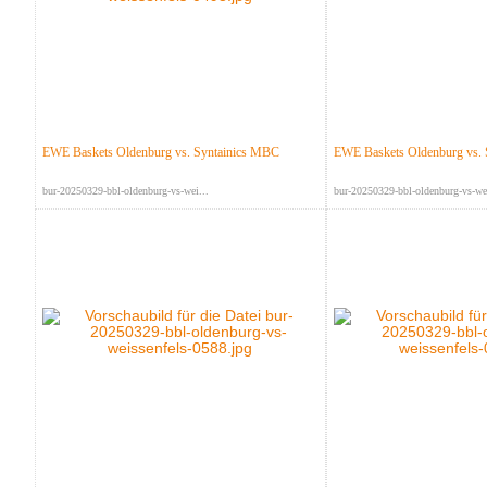
EWE Baskets Oldenburg vs. Syntainics MBC
EWE Baskets Oldenburg vs.
bur-20250329-bbl-oldenburg-vs-wei...
bur-20250329-bbl-oldenburg-vs-wei