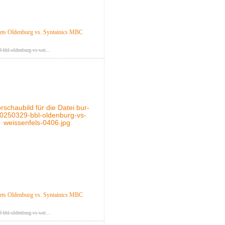
ts Oldenburg vs. Syntainics MBC
-bbl-oldenburg-vs-wei...
ts Oldenburg vs. Syntainics MBC
-bbl-oldenburg-vs-wei...