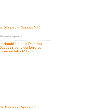
ts Oldenburg vs. Syntainics MBC
-bbl-oldenburg-vs-wei...
ts Oldenburg vs. Syntainics MBC