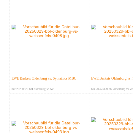
EWE Baskets Oldenburg vs. Syntainics MBC
EWE Baskets Oldenburg vs.
bur-20250329-bbl-oldenburg-vs-wei...
bur-20250329-bbl-oldenburg-vs-wei