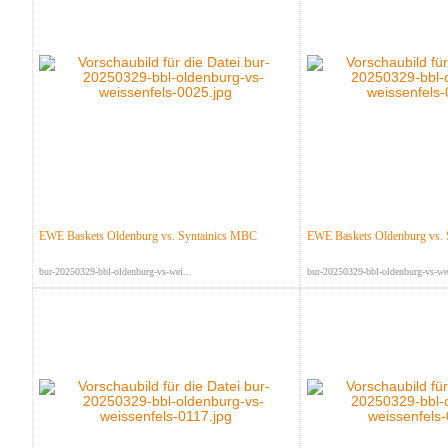
EWE Baskets Oldenburg vs. Syntainics MBC
EWE Baskets Oldenburg vs.
bur-20250329-bbl-oldenburg-vs-wei...
bur-20250329-bbl-oldenburg-vs-wei