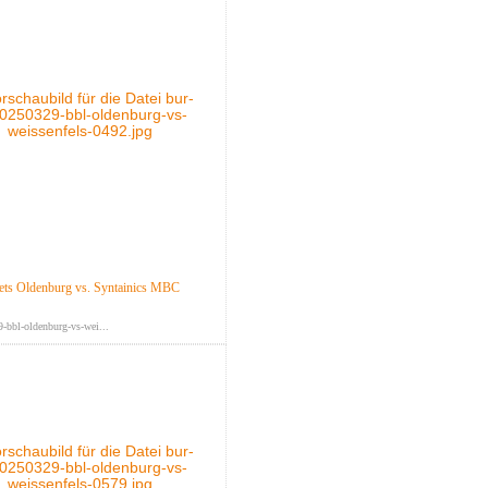
ts Oldenburg vs. Syntainics MBC
-bbl-oldenburg-vs-wei...