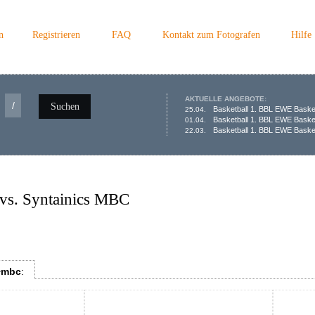
n
Registrieren
FAQ
Kontakt zum Fotografen
Hilfe
AKTUELLE ANGEBOTE:
/
Suchen
Basketball 1. BBL EWE Baske
25.04.
Basketball 1. BBL EWE Baske
01.04.
Basketball 1. BBL EWE Basket
22.03.
vs. Syntainics MBC
+mbc
: