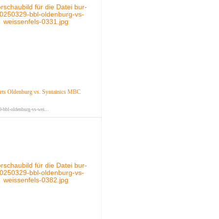
ts Oldenburg vs. Syntainics MBC
-bbl-oldenburg-vs-wei...