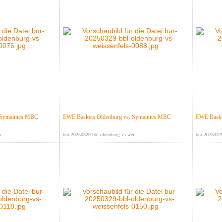
 Syntainics MBC
EWE Baskets Oldenburg vs. Syntainics MBC
EWE Baske
...
bur-20250329-bbl-oldenburg-vs-wei...
bur-20250329