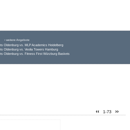
› weitere Angebote
ts Oldenburg vs. MLP Academics Heidelberg
ts Oldenburg vs. Veolia Towers Hamburg
s Oldenburg vs. Fitness First Würzburg Baskets
‹‹
››
1-73