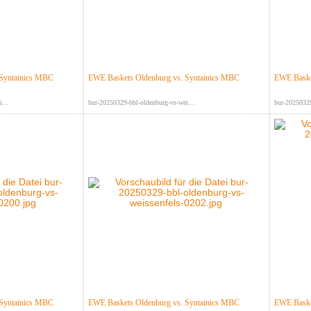
 Syntainics MBC
EWE Baskets Oldenburg vs. Syntainics MBC
EWE Baske
...
bur-20250329-bbl-oldenburg-vs-wei...
bur-20250329
 Syntainics MBC
EWE Baskets Oldenburg vs. Syntainics MBC
EWE Baske