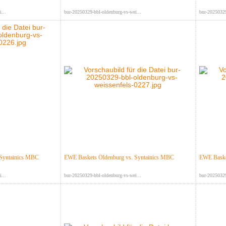
...
bur-20250329-bbl-oldenburg-vs-wei...
bur-20250329
 Syntainics MBC
EWE Baskets Oldenburg vs. Syntainics MBC
EWE Baske
...
bur-20250329-bbl-oldenburg-vs-wei...
bur-20250329