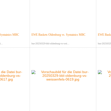
 Syntainics MBC
EWE Baskets Oldenburg vs. Syntainics MBC
EWE Baske
...
bur-20250329-bbl-oldenburg-vs-wei...
bur-20250329