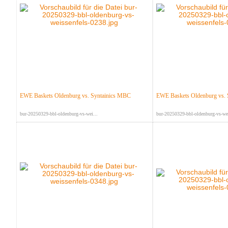
EWE Baskets Oldenburg vs. Syntainics MBC
EWE Baskets Oldenburg vs.
bur-20250329-bbl-oldenburg-vs-wei...
bur-20250329-bbl-oldenburg-vs-wei