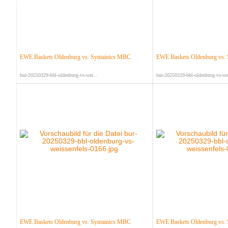
EWE Baskets Oldenburg vs. Syntainics MBC
EWE Baskets Oldenburg vs.
bur-20250329-bbl-oldenburg-vs-wei...
bur-20250329-bbl-oldenburg-vs-wei
EWE Baskets Oldenburg vs. Syntainics MBC
EWE Baskets Oldenburg vs.