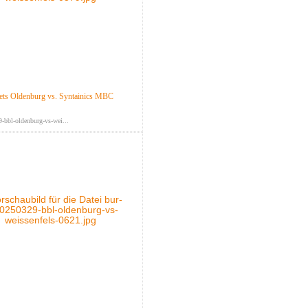
ts Oldenburg vs. Syntainics MBC
-bbl-oldenburg-vs-wei...