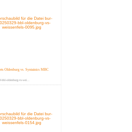
ts Oldenburg vs. Syntainics MBC
-bbl-oldenburg-vs-wei...