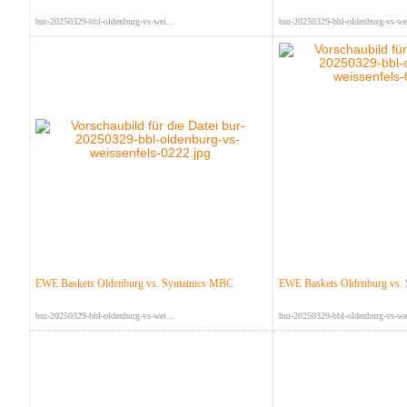
bur-20250329-bbl-oldenburg-vs-wei...
bur-20250329-bbl-oldenburg-vs-wei
EWE Baskets Oldenburg vs. Syntainics MBC
EWE Baskets Oldenburg vs.
bur-20250329-bbl-oldenburg-vs-wei...
bur-20250329-bbl-oldenburg-vs-wei